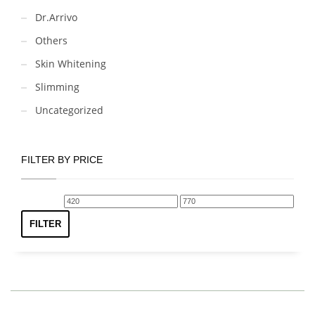
Dr.Arrivo
Others
Skin Whitening
Slimming
Uncategorized
FILTER BY PRICE
Min
Max
price
price
FILTER