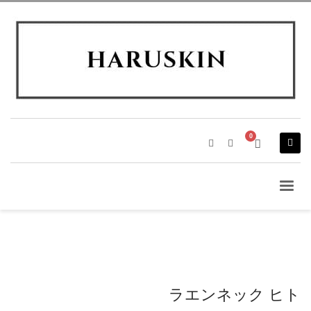
ラエンネック ヒト