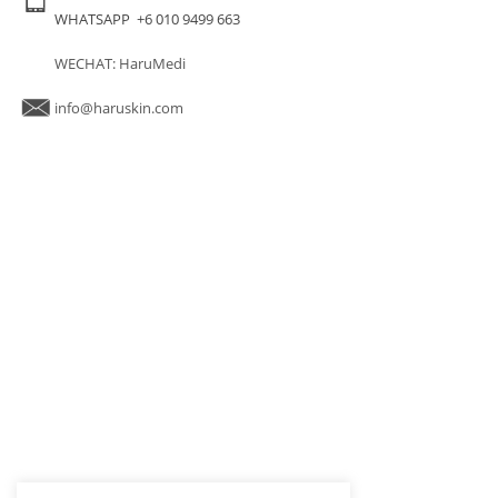
WHATSAPP +6 010 9499 663
WECHAT: HaruMedi
info@haruskin.com