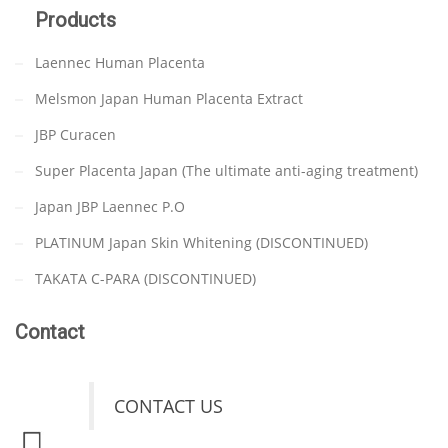
Products
Laennec Human Placenta
Melsmon Japan Human Placenta Extract
JBP Curacen
Super Placenta Japan (The ultimate anti-aging treatment)
Japan JBP Laennec P.O
PLATINUM Japan Skin Whitening (DISCONTINUED)
TAKATA C-PARA (DISCONTINUED)
Contact
CONTACT US