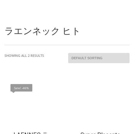
ラエンネック ヒト
SHOWING ALL 2 RESULTS
Sale! -46%