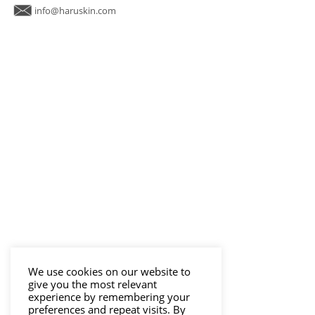
info@haruskin.com
We use cookies on our website to
give you the most relevant
experience by remembering your
preferences and repeat visits. By