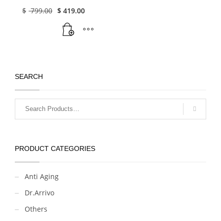
50 Vials X 2ML
Original
Current
$
799.00
$
419.00
price
price
(2024-NEW)
was:
is:
$ 799.00.
$ 419.00.
SEARCH
PRODUCT CATEGORIES
Anti Aging
Dr.Arrivo
Others