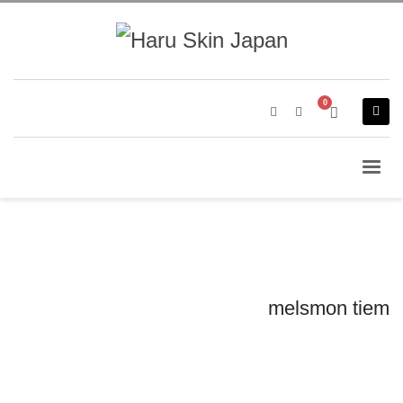
melsmon tiem