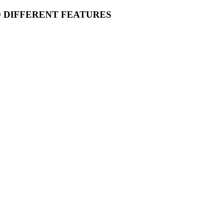
O DIFFERENT FEATURES