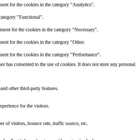
ent for the cookies in the category "Analytics".
category "Functional".
nsent for the cookies in the category "Necessary".
ent for the cookies in the category "Other.
sent for the cookies in the category "Performance".
r has consented to the use of cookies. It does not store any personal
and other third-party features.
perience for the visitors.
of visitors, bounce rate, traffic source, etc.