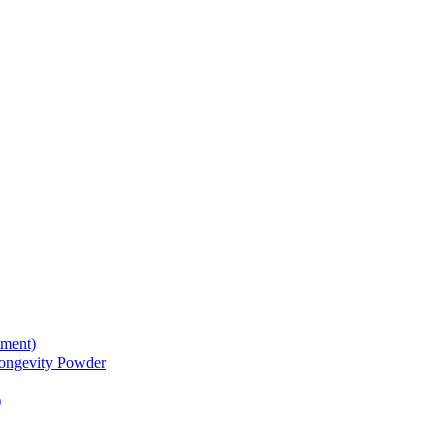
tment)
gevity Powder
)