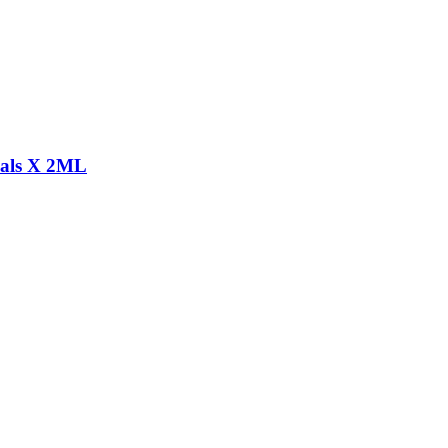
s X 2ML