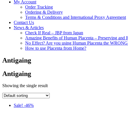
My Account
Order Tracking
Ordering & Delivery
Terms & Conditions and International Proxy Agreement
Contact Us
News & Articles
Check If Real – JBP from Japan
Amazing Benefits of Human Placenta – Preserving and 
No Effect? Are you using Human Placenta the WRON
How to use Placenta from Home?
Antigaing
Antigaing
Showing the single result
Sale! -46%