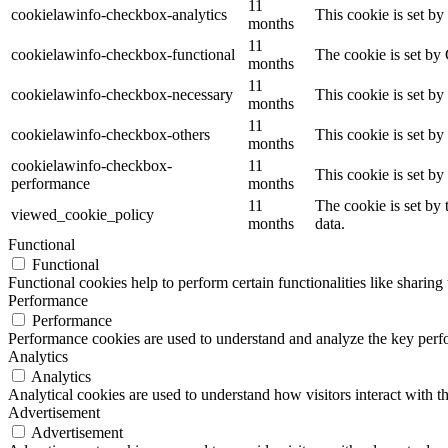
11
cookielawinfo-checkbox-analytics
This cookie is set b
months
11
cookielawinfo-checkbox-functional
The cookie is set by
months
11
cookielawinfo-checkbox-necessary
This cookie is set b
months
11
cookielawinfo-checkbox-others
This cookie is set b
months
cookielawinfo-checkbox-
11
This cookie is set b
performance
months
11
The cookie is set by
viewed_cookie_policy
months
data.
Functional
Functional
Functional cookies help to perform certain functionalities like sharing 
Performance
Performance
Performance cookies are used to understand and analyze the key perfor
Analytics
Analytics
Analytical cookies are used to understand how visitors interact with th
Advertisement
Advertisement