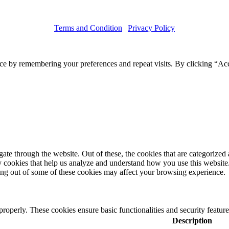
Terms and Condition
|
Privacy Policy
Copyright © 2019 Haruskin
ce by remembering your preferences and repeat visits. By clicking “Acc
e through the website. Out of these, the cookies that are categorized a
rty cookies that help us analyze and understand how you use this websit
ting out of some of these cookies may affect your browsing experience.
 properly. These cookies ensure basic functionalities and security featu
Description