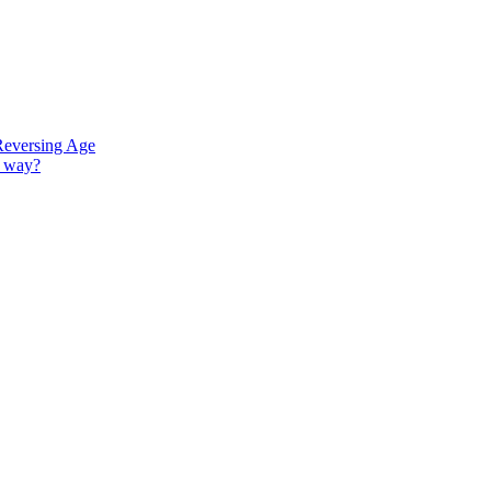
Reversing Age
G way?