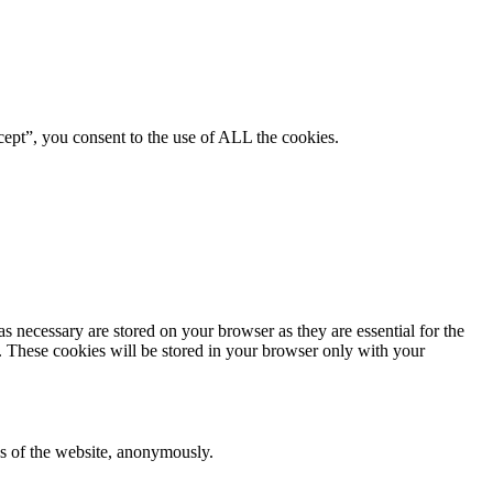
ept”, you consent to the use of ALL the cookies.
s necessary are stored on your browser as they are essential for the
e. These cookies will be stored in your browser only with your
res of the website, anonymously.