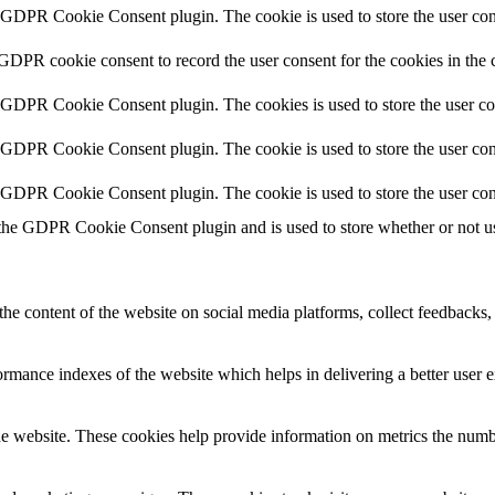
y GDPR Cookie Consent plugin. The cookie is used to store the user cons
 GDPR cookie consent to record the user consent for the cookies in the 
y GDPR Cookie Consent plugin. The cookies is used to store the user co
y GDPR Cookie Consent plugin. The cookie is used to store the user cons
y GDPR Cookie Consent plugin. The cookie is used to store the user con
 the GDPR Cookie Consent plugin and is used to store whether or not use
the content of the website on social media platforms, collect feedbacks, 
mance indexes of the website which helps in delivering a better user ex
e website. These cookies help provide information on metrics the number 