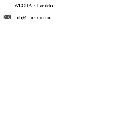
WECHAT: HaruMedi
info@haruskin.com