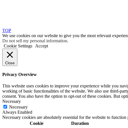
TOP
We use cookies on our website to give you the most relevant experien
Do not sell my personal information
.
Cookie Settings
Accept
Close
Privacy Overview
This website uses cookies to improve your experience while you navigat
working of basic functionalities of the website. We also use third-pa
consent. You also have the option to opt-out of these cookies. But op
Necessary
Necessary
Always Enabled
Necessary cookies are absolutely essential for the website to function
Cookie
Duration