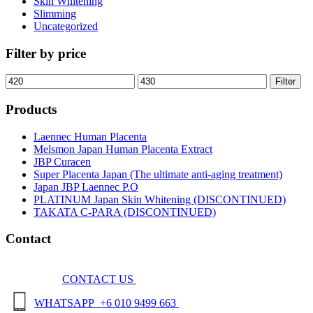
Skin Whitening
Slimming
Uncategorized
Filter by price
Min
Max
Filter
price
price
Products
Laennec Human Placenta
Melsmon Japan Human Placenta Extract
JBP Curacen
Super Placenta Japan (The ultimate anti-aging treatment)
Japan JBP Laennec P.O
PLATINUM Japan Skin Whitening (DISCONTINUED)
TAKATA C-PARA (DISCONTINUED)
Contact
CONTACT US
WHATSAPP +6 010 9499 663