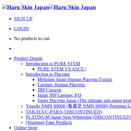
SIGN UP
LOGIN
No products in cart.
Product Details
Introduction to PURE STEM
PURE STEM VS ASCE+
Introduction to Placenta
Melsmon Japan Human Placenta Extract
Laennec Human Placenta
JBP Curacen
Japan JBP Laennec P.O
Super Placenta Japan (The ultimate anti-aging trea
Yoando NMN 90000 (養庵堂 NMN 90000) Premium Lon
TAKATA C-PARA (DISCONTINUED)
PLATINUM Japan Skin Whitening (DISCONTINUED
(Warning) Fake Products
Online Store