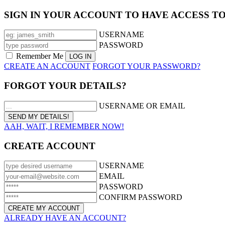
SIGN IN YOUR ACCOUNT TO HAVE ACCESS T
USERNAME
PASSWORD
Remember Me
CREATE AN ACCOUNT
FORGOT YOUR PASSWORD?
FORGOT YOUR DETAILS?
USERNAME OR EMAIL
AAH, WAIT, I REMEMBER NOW!
CREATE ACCOUNT
USERNAME
EMAIL
PASSWORD
CONFIRM PASSWORD
ALREADY HAVE AN ACCOUNT?