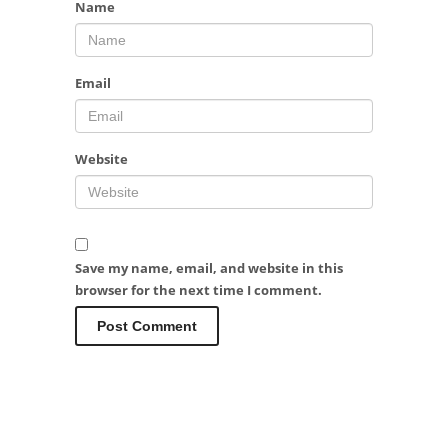
Name
Email
Website
Save my name, email, and website in this
browser for the next time I comment.