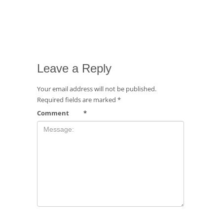
Leave a Reply
Your email address will not be published.
Required fields are marked
*
Comment
*