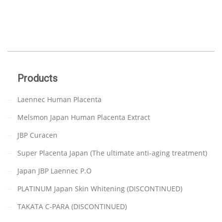
Products
Laennec Human Placenta
Melsmon Japan Human Placenta Extract
JBP Curacen
Super Placenta Japan (The ultimate anti-aging treatment)
Japan JBP Laennec P.O
PLATINUM Japan Skin Whitening (DISCONTINUED)
TAKATA C-PARA (DISCONTINUED)