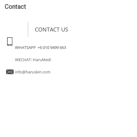
Contact
CONTACT US
WHATSAPP +6 010 9499 663
WECHAT: HaruMedi
info@haruskin.com