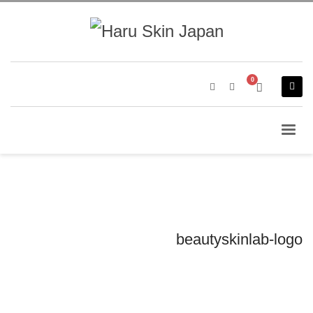
beautyskinlab-logo