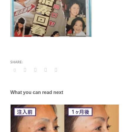
What you can read next