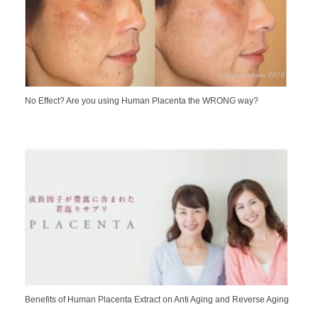
No Effect? Are you using Human Placenta the WRONG way?
Benefits of Human Placenta Extract on Anti Aging and Reverse Aging