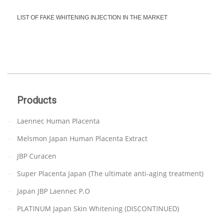
LIST OF FAKE WHITENING INJECTION IN THE MARKET
Products
Laennec Human Placenta
Melsmon Japan Human Placenta Extract
JBP Curacen
Super Placenta Japan (The ultimate anti-aging treatment)
Japan JBP Laennec P.O
PLATINUM Japan Skin Whitening (DISCONTINUED)