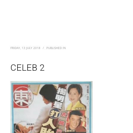
FRIDAY, 13 JULY 2018
/
PUBLISHED IN
CELEB 2