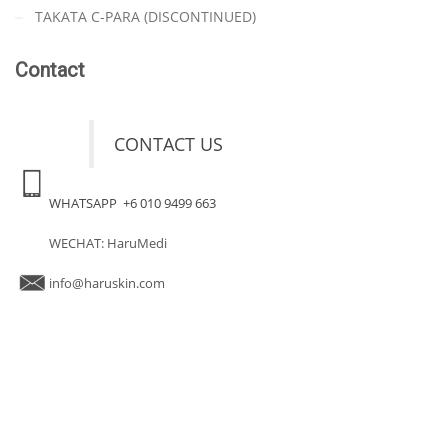
TAKATA C-PARA (DISCONTINUED)
Contact
CONTACT US
WHATSAPP +6 010 9499 663
WECHAT: HaruMedi
info@haruskin.com