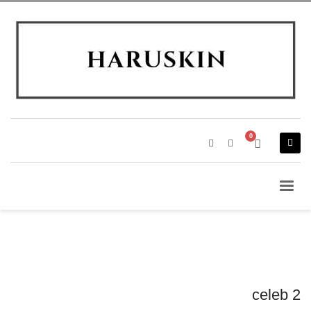
celeb 2