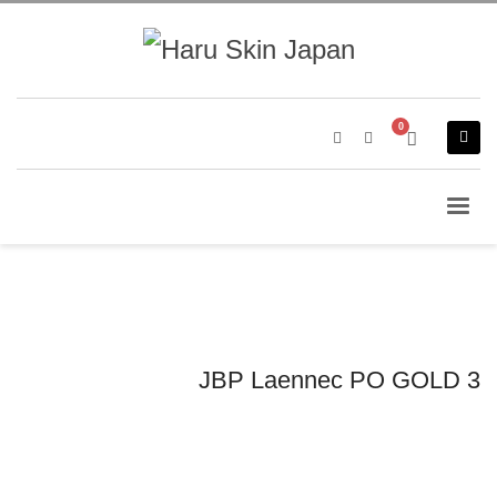
JBP Laennec PO GOLD 3