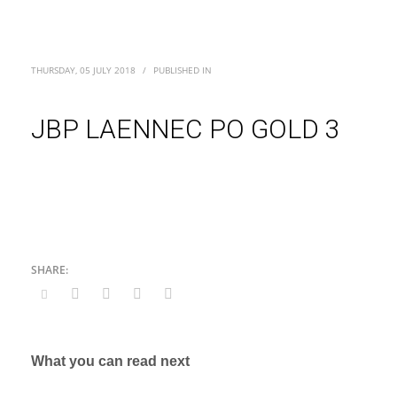
THURSDAY, 05 JULY 2018
/
PUBLISHED IN
JBP LAENNEC PO GOLD 3
What you can read next