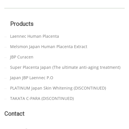
Products
Laennec Human Placenta
Melsmon Japan Human Placenta Extract
JBP Curacen
Super Placenta Japan (The ultimate anti-aging treatment)
Japan JBP Laennec P.O
PLATINUM Japan Skin Whitening (DISCONTINUED)
TAKATA C-PARA (DISCONTINUED)
Contact