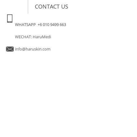
CONTACT US
WHATSAPP +6 010 9499 663
WECHAT: HaruMedi
info@haruskin.com