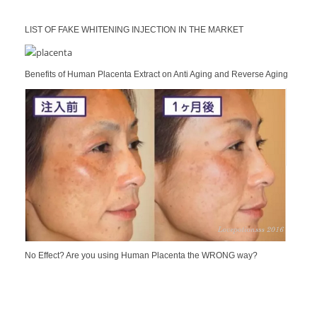
LIST OF FAKE WHITENING INJECTION IN THE MARKET
Benefits of Human Placenta Extract on Anti Aging and Reverse Aging
No Effect? Are you using Human Placenta the WRONG way?