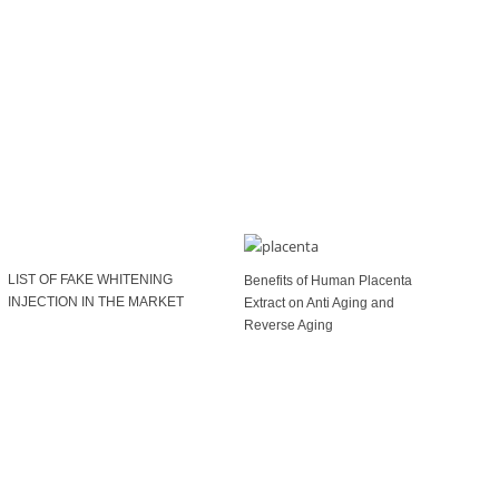
LIST OF FAKE WHITENING
Benefits of Human Placenta
INJECTION IN THE MARKET
Extract on Anti Aging and
Reverse Aging