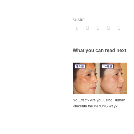
What you can read next
No Effect? Are you using Human
Placenta the WRONG way?