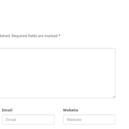
lished.
Required fields are marked
*
Email
Website