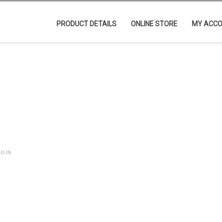
PRODUCT DETAILS
ONLINE STORE
MY ACC
ED IN