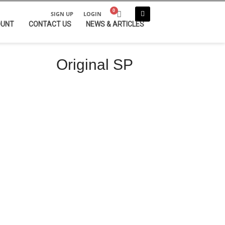
SIGN UP
LOGIN
OUNT
CONTACT US
NEWS & ARTICLES
Original SP