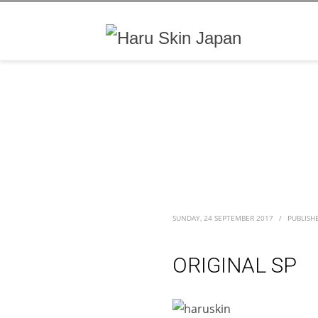
SUNDAY, 24 SEPTEMBER 2017
/
PUBLISH
ORIGINAL SP