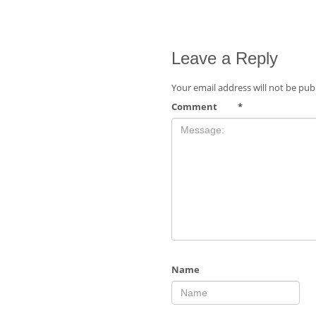
Leave a Reply
Your email address will not be pub
Comment
*
Name