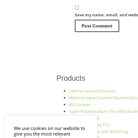
Save my name, email, and websi
Products
Laennec Human Placenta
Melsmon Japan Human Placenta Extr
JBP Curacen
Super Placenta Japan (The ultimate an
aging treatment)
Japan JBP Laennec P.O
We use cookies on our website to
PLATINUM Japan Skin Whitening
give you the most relevant