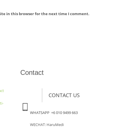
te in this browser for the next time I comment.
Contact
act
CONTACT US
ti-
WHATSAPP +6 010 9499 663
WECHAT: HaruMedi