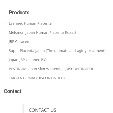
Products
Laennec Human Placenta
Melsmon Japan Human Placenta Extract
JBP Curacen
Super Placenta Japan (The ultimate anti-aging treatment)
Japan JBP Laennec P.O
PLATINUM Japan Skin Whitening (DISCONTINUED)
TAKATA C-PARA (DISCONTINUED)
Contact
CONTACT US