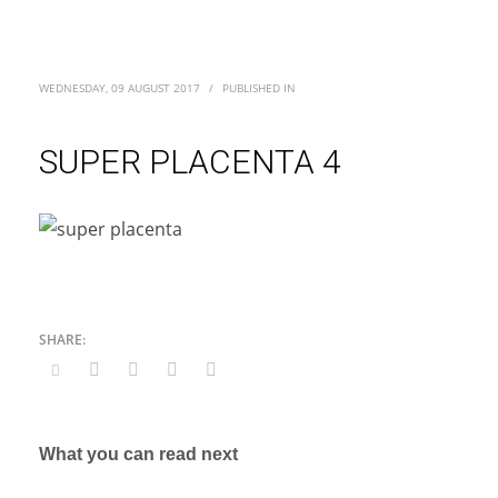
WEDNESDAY, 09 AUGUST 2017
/
PUBLISHED IN
SUPER PLACENTA 4
What you can read next