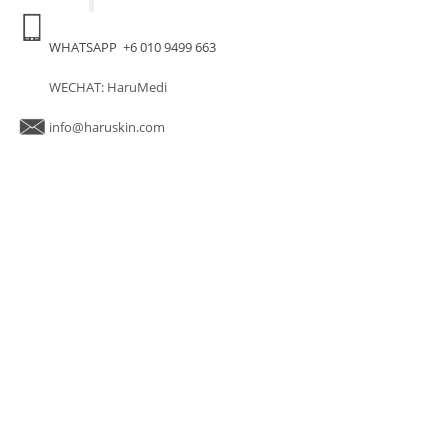
WHATSAPP +6 010 9499 663
WECHAT: HaruMedi
info@haruskin.com