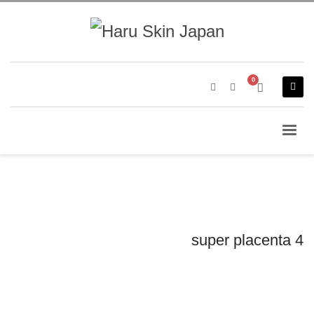
super placenta 4