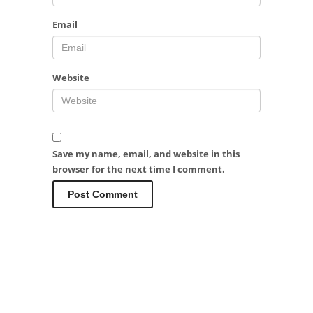
Email
Website
Save my name, email, and website in this
browser for the next time I comment.