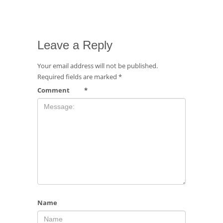
Leave a Reply
Your email address will not be published.
Required fields are marked
*
Comment
*
Name