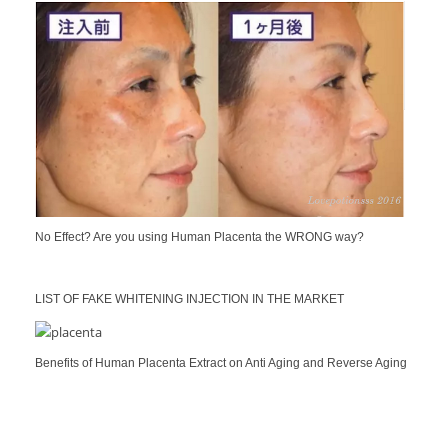
No Effect? Are you using Human Placenta the WRONG way?
LIST OF FAKE WHITENING INJECTION IN THE MARKET
Benefits of Human Placenta Extract on Anti Aging and Reverse Aging