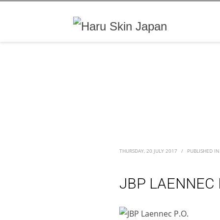
THURSDAY, 20 JULY 2017
/
PUBLISHED IN
JBP LAENNEC P