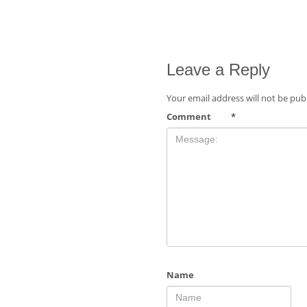
Leave a Reply
Your email address will not be pub
Comment
*
Name