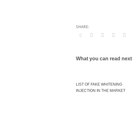
What you can read next
LIST OF FAKE WHITENING
INJECTION IN THE MARKET