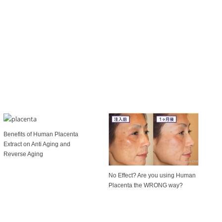
Benefits of Human Placenta
Extract on Anti Aging and
Reverse Aging
No Effect? Are you using Human
Placenta the WRONG way?