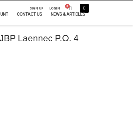
SIGN UP
LOGIN
OUNT
CONTACT US
NEWS & ARTICLES
JBP Laennec P.O. 4