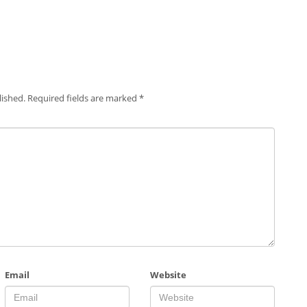
lished.
Required fields are marked
*
Email
Website