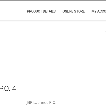
PRODUCT DETAILS
ONLINE STORE
MY ACC
.O. 4
JBP Laennec P.O.