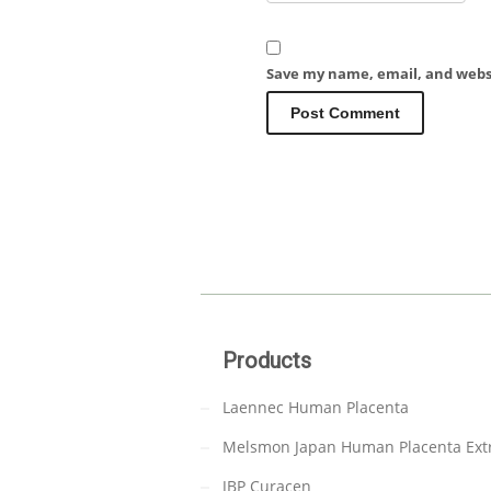
Save my name, email, and websi
Products
Laennec Human Placenta
Melsmon Japan Human Placenta Ext
JBP Curacen