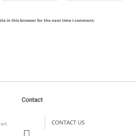
te in this browser for the next time I comment.
Contact
CONTACT US
ract