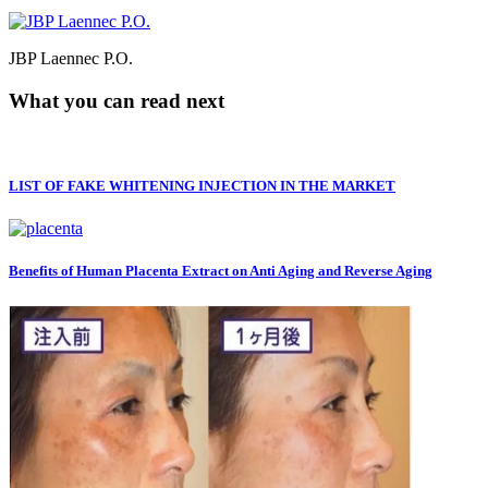
JBP Laennec P.O.
What you can read next
LIST OF FAKE WHITENING INJECTION IN THE MARKET
Benefits of Human Placenta Extract on Anti Aging and Reverse Aging