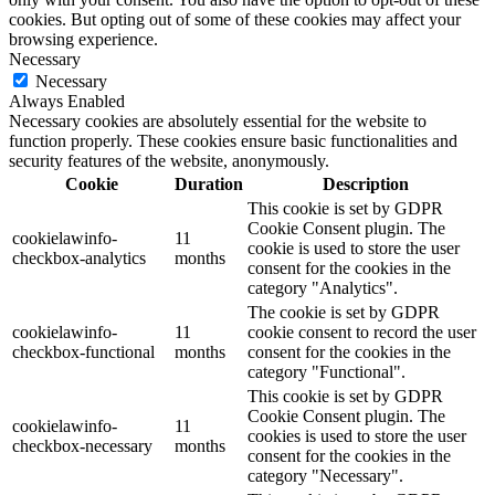
cookies. But opting out of some of these cookies may affect your
browsing experience.
Necessary
Necessary
Always Enabled
Necessary cookies are absolutely essential for the website to
function properly. These cookies ensure basic functionalities and
security features of the website, anonymously.
Cookie
Duration
Description
This cookie is set by GDPR
Cookie Consent plugin. The
cookielawinfo-
11
cookie is used to store the user
checkbox-analytics
months
consent for the cookies in the
category "Analytics".
The cookie is set by GDPR
cookielawinfo-
11
cookie consent to record the user
checkbox-functional
months
consent for the cookies in the
category "Functional".
This cookie is set by GDPR
Cookie Consent plugin. The
cookielawinfo-
11
cookies is used to store the user
checkbox-necessary
months
consent for the cookies in the
category "Necessary".