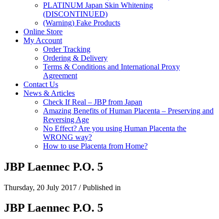
PLATINUM Japan Skin Whitening
(DISCONTINUED)
(Warning) Fake Products
Online Store
My Account
Order Tracking
Ordering & Delivery
Terms & Conditions and International Proxy
Agreement
Contact Us
News & Articles
Check If Real – JBP from Japan
Amazing Benefits of Human Placenta – Preserving and
Reversing Age
No Effect? Are you using Human Placenta the
WRONG way?
How to use Placenta from Home?
JBP Laennec P.O. 5
Thursday, 20 July 2017
/
Published in
JBP Laennec P.O. 5