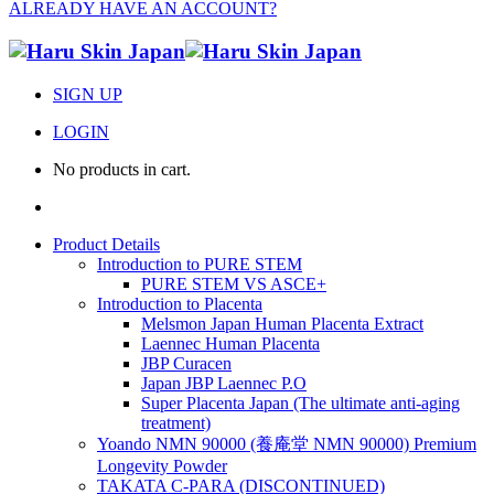
ALREADY HAVE AN ACCOUNT?
SIGN UP
LOGIN
No products in cart.
Product Details
Introduction to PURE STEM
PURE STEM VS ASCE+
Introduction to Placenta
Melsmon Japan Human Placenta Extract
Laennec Human Placenta
JBP Curacen
Japan JBP Laennec P.O
Super Placenta Japan (The ultimate anti-aging
treatment)
Yoando NMN 90000 (養庵堂 NMN 90000) Premium
Longevity Powder
TAKATA C-PARA (DISCONTINUED)