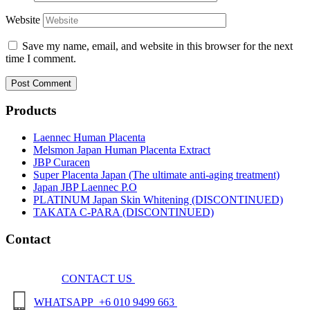
Website
Save my name, email, and website in this browser for the next
time I comment.
Products
Laennec Human Placenta
Melsmon Japan Human Placenta Extract
JBP Curacen
Super Placenta Japan (The ultimate anti-aging treatment)
Japan JBP Laennec P.O
PLATINUM Japan Skin Whitening (DISCONTINUED)
TAKATA C-PARA (DISCONTINUED)
Contact
CONTACT US
WHATSAPP +6 010 9499 663