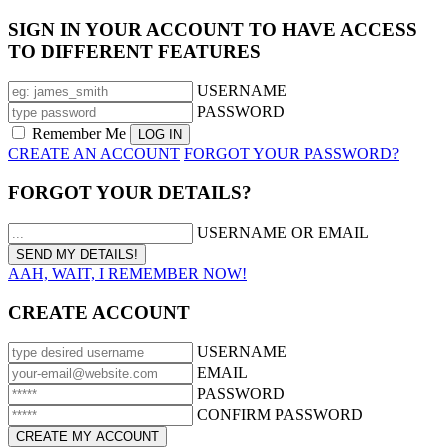
SIGN IN YOUR ACCOUNT TO HAVE ACCESS
TO DIFFERENT FEATURES
USERNAME
PASSWORD
Remember Me
CREATE AN ACCOUNT
FORGOT YOUR PASSWORD?
FORGOT YOUR DETAILS?
USERNAME OR EMAIL
AAH, WAIT, I REMEMBER NOW!
CREATE ACCOUNT
USERNAME
EMAIL
PASSWORD
CONFIRM PASSWORD