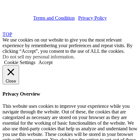
Terms and Condition
|
Privacy Policy
Copyright © 2019 Haruskin
TOP
We use cookies on our website to give you the most relevant
experience by remembering your preferences and repeat visits. By
clicking “Accept”, you consent to the use of ALL the cookies.
Do not sell my personal information
.
Cookie Settings
Accept
Close
Privacy Overview
This website uses cookies to improve your experience while you
navigate through the website. Out of these, the cookies that are
categorized as necessary are stored on your browser as they are
essential for the working of basic functionalities of the website. We
also use third-party cookies that help us analyze and understand how
you use this website. These cookies will be stored in your browser
only with your consent. You also have the option to opt-out of these