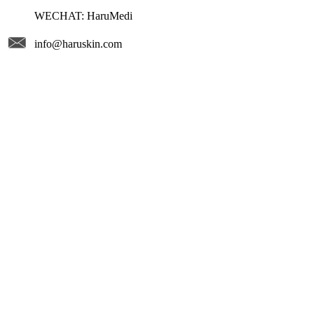
WECHAT: HaruMedi
info@haruskin.com