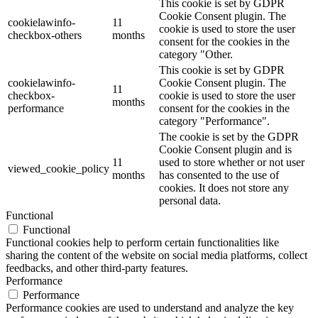
This cookie is set by GDPR
Cookie Consent plugin. The
cookielawinfo-
11
cookie is used to store the user
checkbox-others
months
consent for the cookies in the
category "Other.
This cookie is set by GDPR
cookielawinfo-
Cookie Consent plugin. The
11
checkbox-
cookie is used to store the user
months
performance
consent for the cookies in the
category "Performance".
The cookie is set by the GDPR
Cookie Consent plugin and is
11
used to store whether or not user
viewed_cookie_policy
months
has consented to the use of
cookies. It does not store any
personal data.
Functional
Functional
Functional cookies help to perform certain functionalities like
sharing the content of the website on social media platforms, collect
feedbacks, and other third-party features.
Performance
Performance
Performance cookies are used to understand and analyze the key