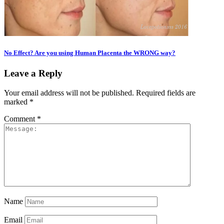
No Effect? Are you using Human Placenta the WRONG way?
Leave a Reply
Your email address will not be published.
Required fields are
marked
*
Comment
*
Name
Email