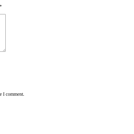
*
me I comment.