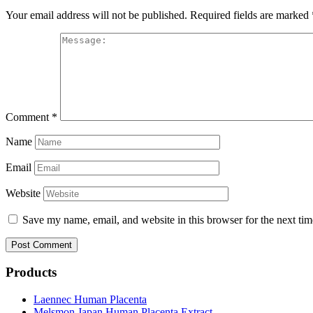
Your email address will not be published.
Required fields are marked
Comment
*
Name
Email
Website
Save my name, email, and website in this browser for the next ti
Products
Laennec Human Placenta
Melsmon Japan Human Placenta Extract