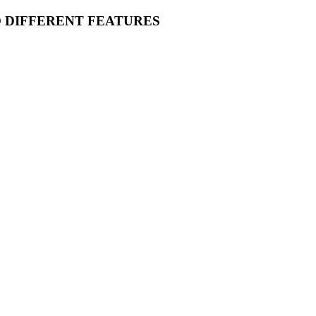
O DIFFERENT FEATURES