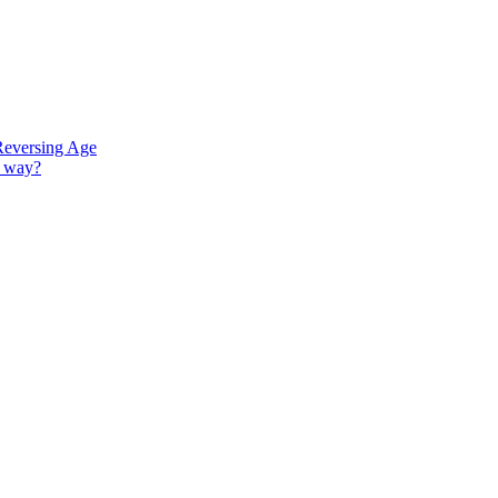
Reversing Age
G way?