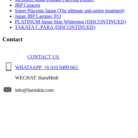
JBP Curacen
Super Placenta Japan (The ultimate anti-aging treatment)
Japan JBP Laennec P.O
PLATINUM Japan Skin Whitening (DISCONTINUED)
TAKATA C-PARA (DISCONTINUED)
Contact
CONTACT US
WHATSAPP +6 010 9499 663
WECHAT: HaruMedi
info@haruskin.com