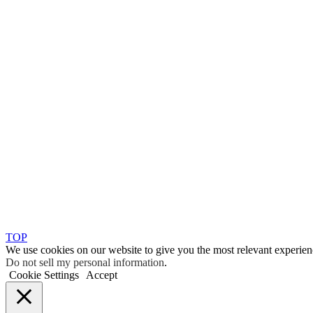
TOP
We use cookies on our website to give you the most relevant experien
Do not sell my personal information
.
Cookie Settings
Accept