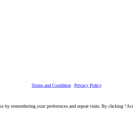
Terms and Condition
|
Privacy Policy
Copyright © 2019 Haruskin
ce by remembering your preferences and repeat visits. By clicking “Acc