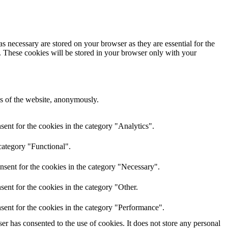
s necessary are stored on your browser as they are essential for the
e. These cookies will be stored in your browser only with your
res of the website, anonymously.
ent for the cookies in the category "Analytics".
category "Functional".
nsent for the cookies in the category "Necessary".
ent for the cookies in the category "Other.
sent for the cookies in the category "Performance".
r has consented to the use of cookies. It does not store any personal