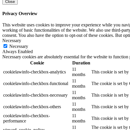
Close
Privacy Overview
This website uses cookies to improve your experience while you navigat
working of basic functionalities of the website. We also use third-pa
consent. You also have the option to opt-out of these cookies. But op
Necessary
Necessary
Always Enabled
Necessary cookies are absolutely essential for the website to function
Cookie
Duration
11
cookielawinfo-checkbox-analytics
This cookie is set b
months
11
cookielawinfo-checkbox-functional
The cookie is set by
months
11
cookielawinfo-checkbox-necessary
This cookie is set b
months
11
cookielawinfo-checkbox-others
This cookie is set b
months
cookielawinfo-checkbox-
11
This cookie is set b
performance
months
11
The cookie is set by
viewed_cookie_policy