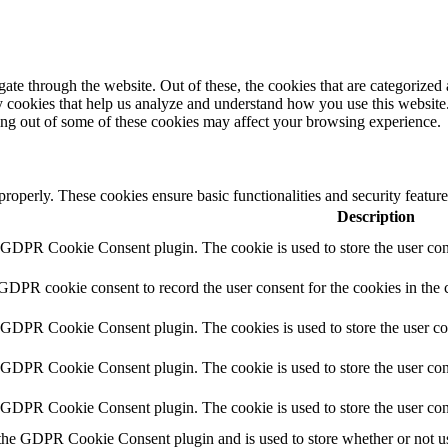
e through the website. Out of these, the cookies that are categorized a
rty cookies that help us analyze and understand how you use this websit
ting out of some of these cookies may affect your browsing experience.
 properly. These cookies ensure basic functionalities and security featu
Description
y GDPR Cookie Consent plugin. The cookie is used to store the user cons
 GDPR cookie consent to record the user consent for the cookies in the 
y GDPR Cookie Consent plugin. The cookies is used to store the user co
y GDPR Cookie Consent plugin. The cookie is used to store the user cons
y GDPR Cookie Consent plugin. The cookie is used to store the user con
 the GDPR Cookie Consent plugin and is used to store whether or not use