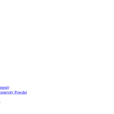
tment)
gevity Powder
)