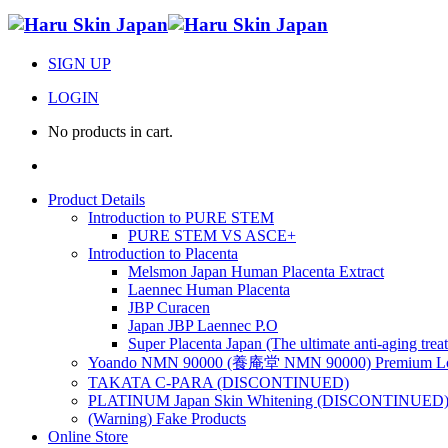
SIGN UP
LOGIN
No products in cart.
Product Details
Introduction to PURE STEM
PURE STEM VS ASCE+
Introduction to Placenta
Melsmon Japan Human Placenta Extract
Laennec Human Placenta
JBP Curacen
Japan JBP Laennec P.O
Super Placenta Japan (The ultimate anti-aging trea
Yoando NMN 90000 (養庵堂 NMN 90000) Premium Lon
TAKATA C-PARA (DISCONTINUED)
PLATINUM Japan Skin Whitening (DISCONTINUED
(Warning) Fake Products
Online Store