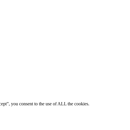
ept”, you consent to the use of ALL the cookies.