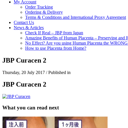
My Account
Order Tracking
Ordering & Delivery
Terms & Conditions and International Proxy Agreement
Contact Us
News & Articles
Check If Real – JBP from Japan
Amazing Benefits of Human Placenta – Preserving and 
No Effect? Are you using Human Placenta the WRON
How to use Placenta from Home?
JBP Curacen 2
Thursday, 20 July 2017
/
Published in
JBP Curacen 2
What you can read next