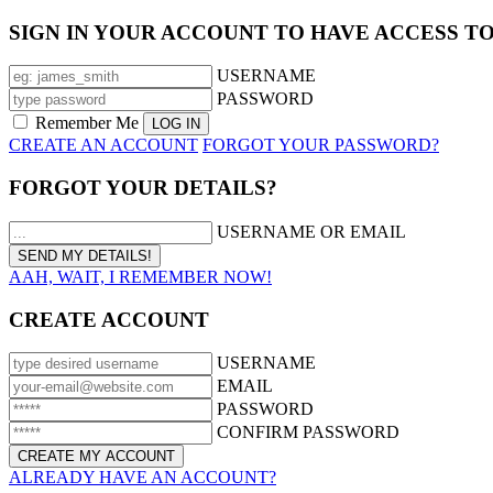
SIGN IN YOUR ACCOUNT TO HAVE ACCESS T
USERNAME
PASSWORD
Remember Me
CREATE AN ACCOUNT
FORGOT YOUR PASSWORD?
FORGOT YOUR DETAILS?
USERNAME OR EMAIL
AAH, WAIT, I REMEMBER NOW!
CREATE ACCOUNT
USERNAME
EMAIL
PASSWORD
CONFIRM PASSWORD
ALREADY HAVE AN ACCOUNT?