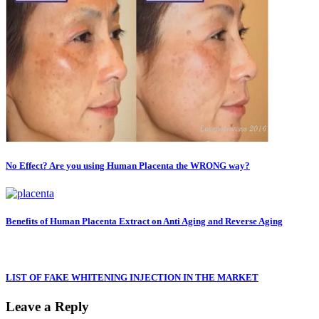
No Effect? Are you using Human Placenta the WRONG way?
Benefits of Human Placenta Extract on Anti Aging and Reverse Aging
LIST OF FAKE WHITENING INJECTION IN THE MARKET
Leave a Reply