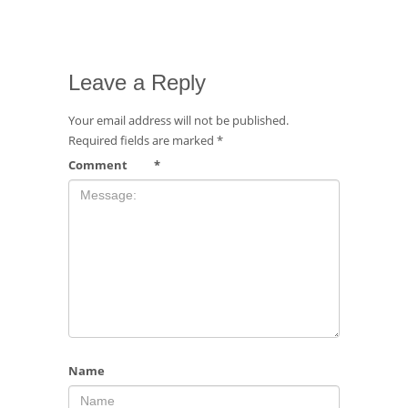
Leave a Reply
Your email address will not be published.
Required fields are marked
*
Comment
*
Name