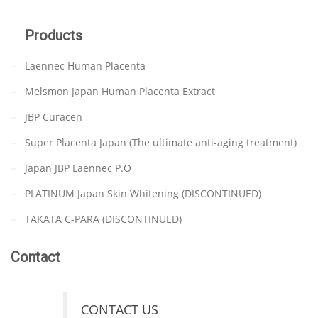
Products
Laennec Human Placenta
Melsmon Japan Human Placenta Extract
JBP Curacen
Super Placenta Japan (The ultimate anti-aging treatment)
Japan JBP Laennec P.O
PLATINUM Japan Skin Whitening (DISCONTINUED)
TAKATA C-PARA (DISCONTINUED)
Contact
CONTACT US