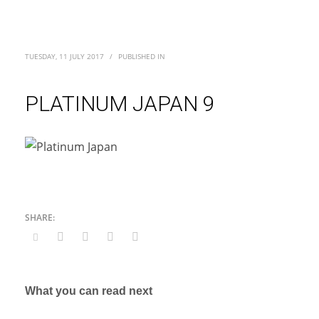
TUESDAY, 11 JULY 2017
/
PUBLISHED IN
PLATINUM JAPAN 9
What you can read next