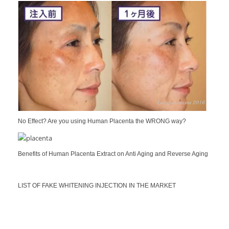
No Effect? Are you using Human Placenta the WRONG way?
Benefits of Human Placenta Extract on Anti Aging and Reverse Aging
LIST OF FAKE WHITENING INJECTION IN THE MARKET