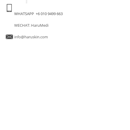
WHATSAPP +6 010 9499 663
WECHAT: HaruMedi
info@haruskin.com