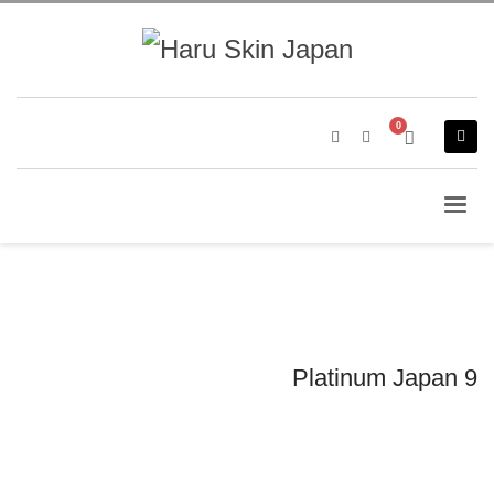
Platinum Japan 9