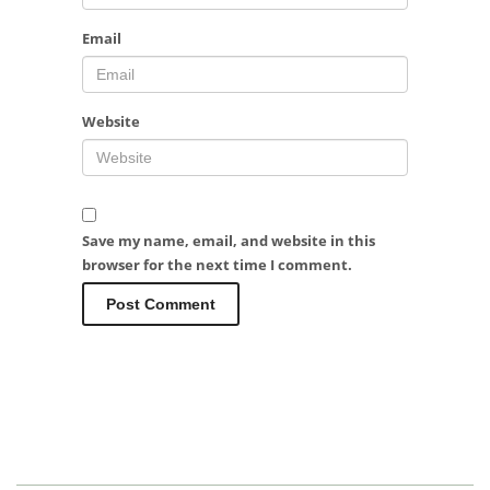
Email
Website
Save my name, email, and website in this
browser for the next time I comment.