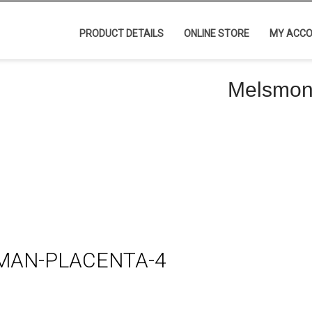
PRODUCT DETAILS
ONLINE STORE
MY ACC
Melsmon
AN-PLACENTA-4