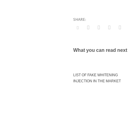
What you can read next
LIST OF FAKE WHITENING
INJECTION IN THE MARKET