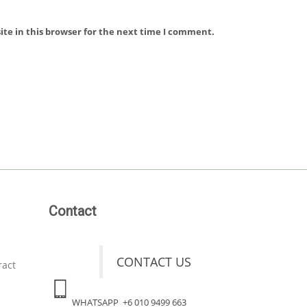
te in this browser for the next time I comment.
Contact
CONTACT US
ract
WHATSAPP +6 010 9499 663