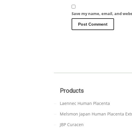
Save my name, email, and websi
Products
Laennec Human Placenta
Melsmon Japan Human Placenta Ext
JBP Curacen