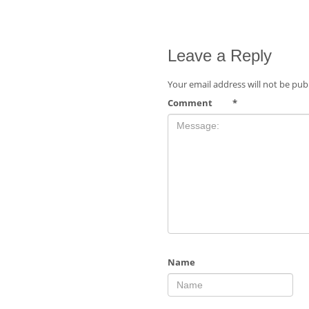
Leave a Reply
Your email address will not be pub
Comment
*
Name