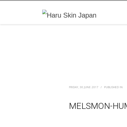
FRIDAY, 30 JUNE 2017
/
PUBLISHED IN
MELSMON-HUM