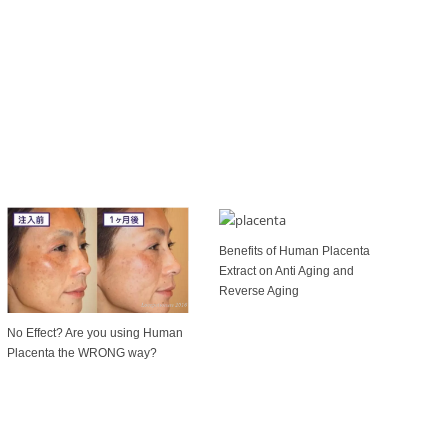
Benefits of Human Placenta
Extract on Anti Aging and
Reverse Aging
No Effect? Are you using Human
Placenta the WRONG way?