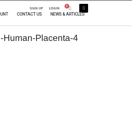
SIGN UP
LOGIN
OUNT
CONTACT US
NEWS & ARTICLES
-Human-Placenta-4