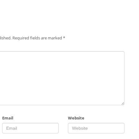
lished.
Required fields are marked
*
Email
Website