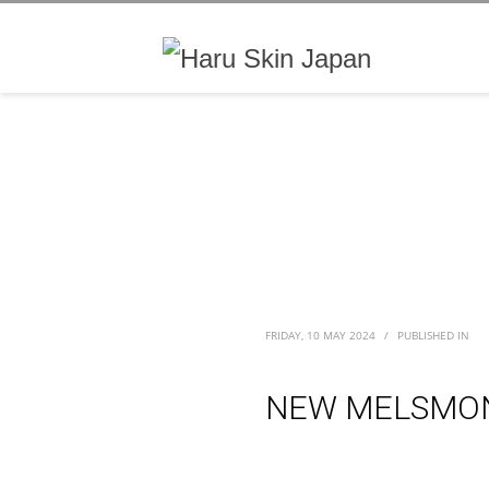
FRIDAY, 10 MAY 2024
/
PUBLISHED IN
NEW MELSMO