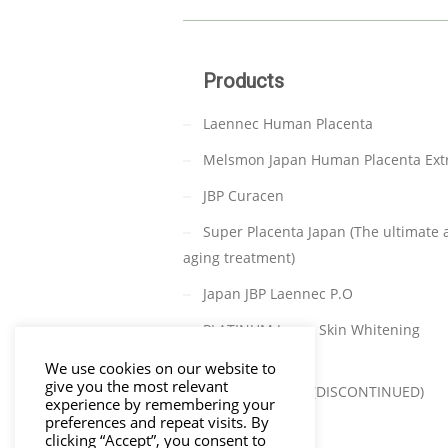
Products
Laennec Human Placenta
Melsmon Japan Human Placenta Ext
JBP Curacen
Super Placenta Japan (The ultimate a
aging treatment)
Japan JBP Laennec P.O
PLATINUM Japan Skin Whitening
(DISCONTINUED)
We use cookies on our website to
give you the most relevant
TAKATA C-PARA (DISCONTINUED)
experience by remembering your
preferences and repeat visits. By
clicking “Accept”, you consent to