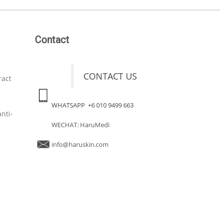
Contact
CONTACT US
ract
WHATSAPP +6 010 9499 663
nti-
WECHAT: HaruMedi
info@haruskin.com