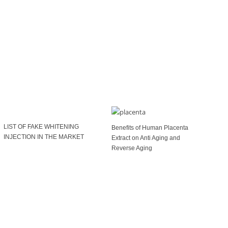
LIST OF FAKE WHITENING
Benefits of Human Placenta
INJECTION IN THE MARKET
Extract on Anti Aging and
Reverse Aging