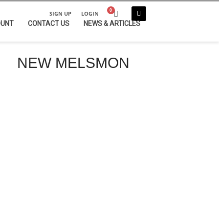
SIGN UP
LOGIN
OUNT
CONTACT US
NEWS & ARTICLES
NEW MELSMON