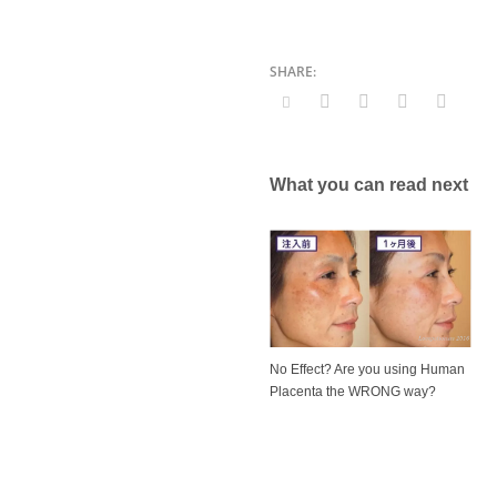
What you can read next
No Effect? Are you using Human
Placenta the WRONG way?