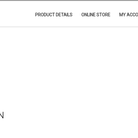
PRODUCT DETAILS
ONLINE STORE
MY ACC
N