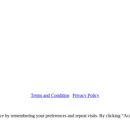
Terms and Condition
|
Privacy Policy
Copyright © 2019 Haruskin
ce by remembering your preferences and repeat visits. By clicking “Acc