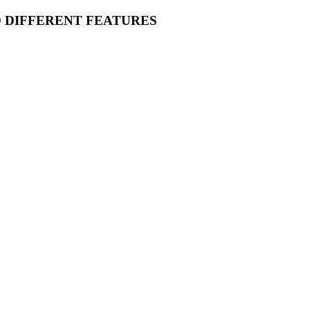
O DIFFERENT FEATURES