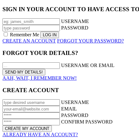
SIGN IN YOUR ACCOUNT TO HAVE ACCESS T
USERNAME
PASSWORD
Remember Me
CREATE AN ACCOUNT
FORGOT YOUR PASSWORD?
FORGOT YOUR DETAILS?
USERNAME OR EMAIL
AAH, WAIT, I REMEMBER NOW!
CREATE ACCOUNT
USERNAME
EMAIL
PASSWORD
CONFIRM PASSWORD
ALREADY HAVE AN ACCOUNT?