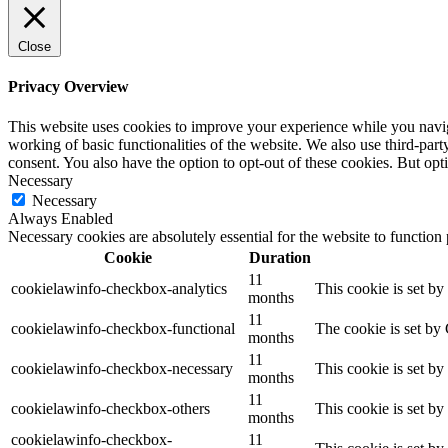
Close
Privacy Overview
This website uses cookies to improve your experience while you navigat
working of basic functionalities of the website. We also use third-pa
consent. You also have the option to opt-out of these cookies. But op
Necessary
Necessary
Always Enabled
Necessary cookies are absolutely essential for the website to function
Cookie
Duration
11
cookielawinfo-checkbox-analytics
This cookie is set b
months
11
cookielawinfo-checkbox-functional
The cookie is set by
months
11
cookielawinfo-checkbox-necessary
This cookie is set b
months
11
cookielawinfo-checkbox-others
This cookie is set b
months
cookielawinfo-checkbox-
11