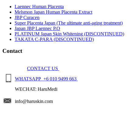
Laennec Human Placenta
Melsmon Japan Human Placenta Extract
JBP Curacen
Super Placenta Japan (The ultimate anti-aging treatment)
Japan JBP Laennec P.O
PLATINUM Japan Skin Whitening (DISCONTINUED)
TAKATA C-PARA (DISCONTINUED)
Contact
CONTACT US
WHATSAPP +6 010 9499 663
WECHAT: HaruMedi
info@haruskin.com