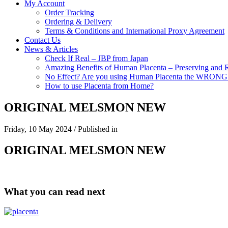
My Account
Order Tracking
Ordering & Delivery
Terms & Conditions and International Proxy Agreement
Contact Us
News & Articles
Check If Real – JBP from Japan
Amazing Benefits of Human Placenta – Preserving and 
No Effect? Are you using Human Placenta the WRON
How to use Placenta from Home?
ORIGINAL MELSMON NEW
Friday, 10 May 2024
/
Published in
ORIGINAL MELSMON NEW
What you can read next