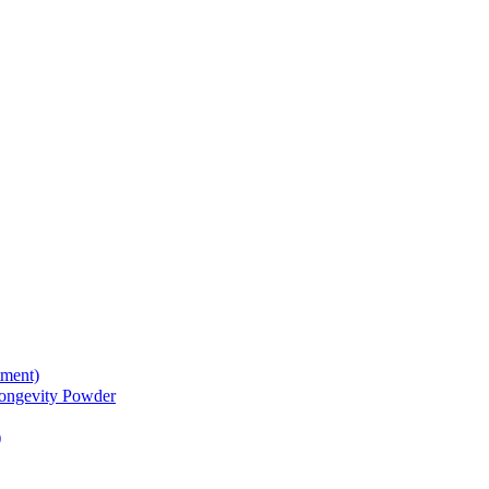
tment)
gevity Powder
)