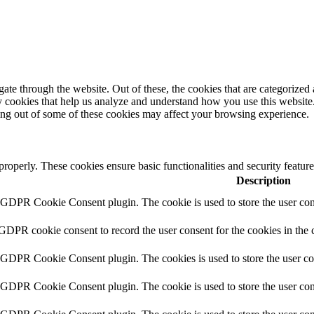
e through the website. Out of these, the cookies that are categorized a
rty cookies that help us analyze and understand how you use this websit
ting out of some of these cookies may affect your browsing experience.
 properly. These cookies ensure basic functionalities and security featu
Description
y GDPR Cookie Consent plugin. The cookie is used to store the user cons
 GDPR cookie consent to record the user consent for the cookies in the 
y GDPR Cookie Consent plugin. The cookies is used to store the user co
y GDPR Cookie Consent plugin. The cookie is used to store the user cons