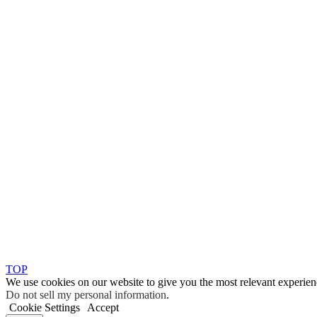
TOP
We use cookies on our website to give you the most relevant experien
Do not sell my personal information
.
Cookie Settings
Accept