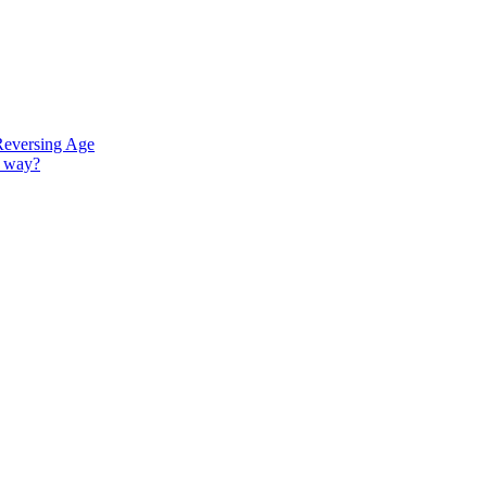
Reversing Age
G way?