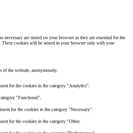
s necessary are stored on your browser as they are essential for the
e. These cookies will be stored in your browser only with your
res of the website, anonymously.
ent for the cookies in the category "Analytics".
category "Functional".
nsent for the cookies in the category "Necessary".
ent for the cookies in the category "Other.