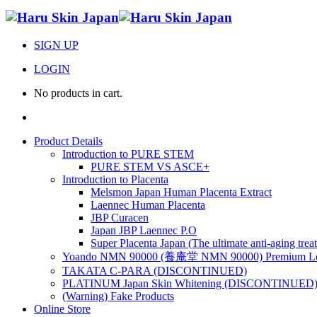
SIGN UP
LOGIN
No products in cart.
Product Details
Introduction to PURE STEM
PURE STEM VS ASCE+
Introduction to Placenta
Melsmon Japan Human Placenta Extract
Laennec Human Placenta
JBP Curacen
Japan JBP Laennec P.O
Super Placenta Japan (The ultimate anti-aging trea
Yoando NMN 90000 (養庵堂 NMN 90000) Premium Lon
TAKATA C-PARA (DISCONTINUED)
PLATINUM Japan Skin Whitening (DISCONTINUED
(Warning) Fake Products
Online Store