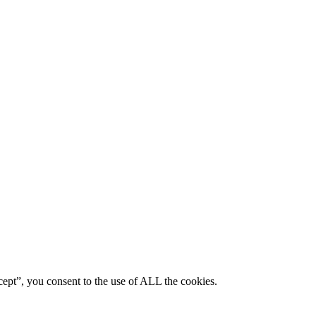
ept”, you consent to the use of ALL the cookies.