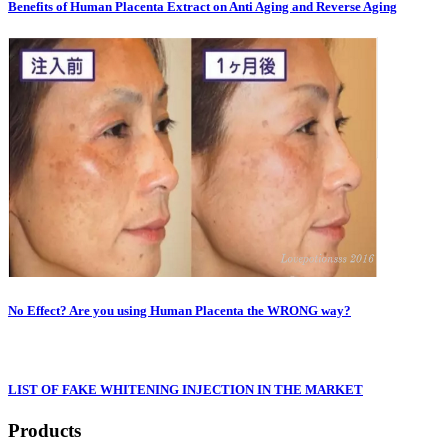
Benefits of Human Placenta Extract on Anti Aging and Reverse Aging
No Effect? Are you using Human Placenta the WRONG way?
LIST OF FAKE WHITENING INJECTION IN THE MARKET
Products