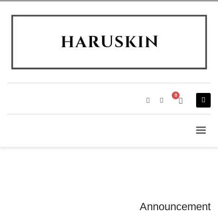
Announcement