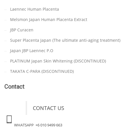
Laennec Human Placenta
Melsmon Japan Human Placenta Extract
JBP Curacen
Super Placenta Japan (The ultimate anti-aging treatment)
Japan JBP Laennec P.O
PLATINUM Japan Skin Whitening (DISCONTINUED)
TAKATA C-PARA (DISCONTINUED)
Contact
CONTACT US
WHATSAPP +6 010 9499 663