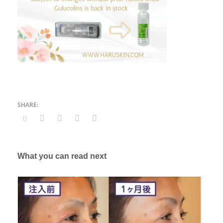
What you can read next