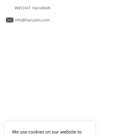
WECHAT: HaruMedi
info@haruskin.com
We use cookies on our website to