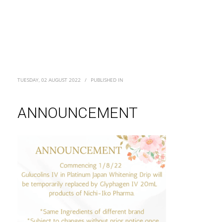
TUESDAY, 02 AUGUST 2022
/
PUBLISHED IN
ANNOUNCEMENT