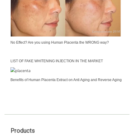
No Effect? Are you using Human Placenta the WRONG way?
LIST OF FAKE WHITENING INJECTION IN THE MARKET
Benefits of Human Placenta Extract on Anti Aging and Reverse Aging
Products