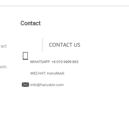
Contact
CONTACT US
ract
WHATSAPP +6 010 9499 663
nti-
WECHAT: HaruMedi
info@haruskin.com