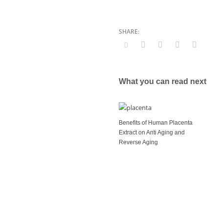
What you can read next
Benefits of Human Placenta
Extract on Anti Aging and
Reverse Aging