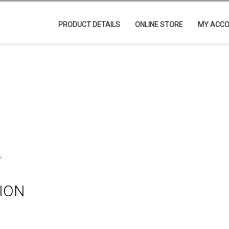
PRODUCT DETAILS
ONLINE STORE
MY ACC
N
TION