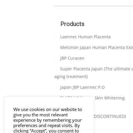
Products
Laennec Human Placenta
Melsmon Japan Human Placenta Ext
JBP Curacen
Super Placenta Japan (The ultimate a
aging treatment)
Japan JBP Laennec P.O
PLATINUM Japan Skin Whitening
(DISCONTINUED)
We use cookies on our website to
give you the most relevant
TAKATA C-PARA (DISCONTINUED)
experience by remembering your
preferences and repeat visits. By
clicking “Accept”, you consent to