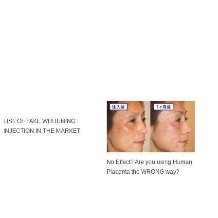
LIST OF FAKE WHITENING
INJECTION IN THE MARKET
No Effect? Are you using Human
Placenta the WRONG way?