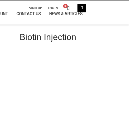
SIGN UP
LOGIN
OUNT
CONTACT US
NEWS & ARTICLES
Biotin Injection