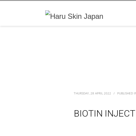
THURSDAY, 28 APRIL 2022
/
PUBLISHED I
BIOTIN INJEC