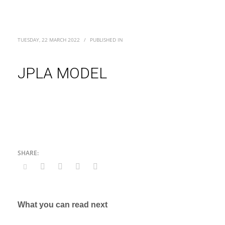
TUESDAY, 22 MARCH 2022
/
PUBLISHED IN
JPLA MODEL
What you can read next