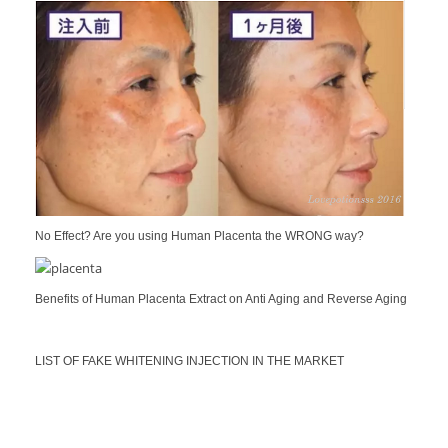
No Effect? Are you using Human Placenta the WRONG way?
Benefits of Human Placenta Extract on Anti Aging and Reverse Aging
LIST OF FAKE WHITENING INJECTION IN THE MARKET