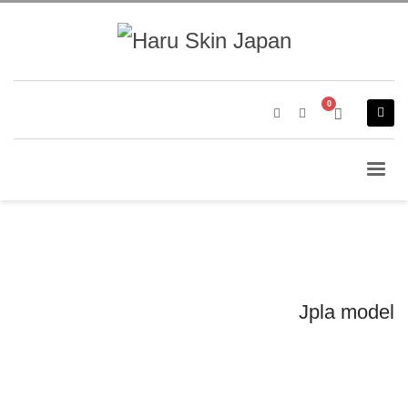
Jpla model