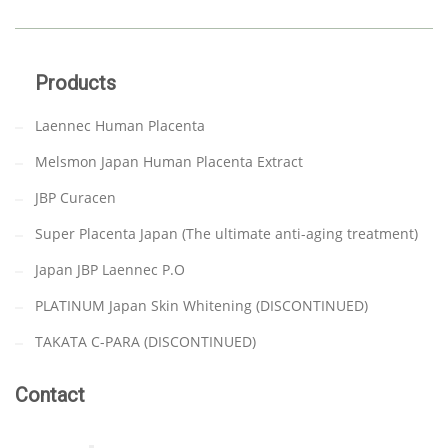
Products
Laennec Human Placenta
Melsmon Japan Human Placenta Extract
JBP Curacen
Super Placenta Japan (The ultimate anti-aging treatment)
Japan JBP Laennec P.O
PLATINUM Japan Skin Whitening (DISCONTINUED)
TAKATA C-PARA (DISCONTINUED)
Contact