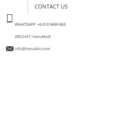
CONTACT US
WHATSAPP +6 010 9499 663
WECHAT: HaruMedi
info@haruskin.com