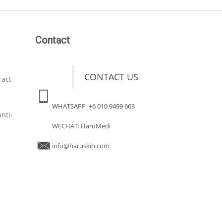
Contact
CONTACT US
ract
WHATSAPP +6 010 9499 663
nti-
WECHAT: HaruMedi
info@haruskin.com