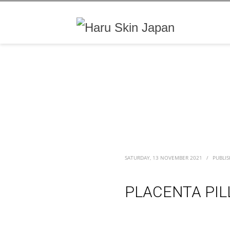
SATURDAY, 13 NOVEMBER 2021
/
PUBLIS
PLACENTA PIL