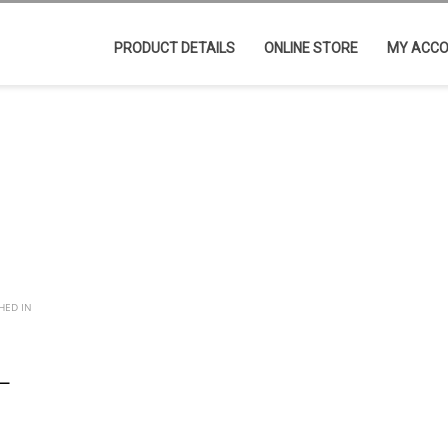
PRODUCT DETAILS
ONLINE STORE
MY ACC
HED IN
L