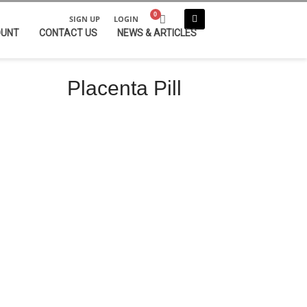
SIGN UP
LOGIN
OUNT
CONTACT US
NEWS & ARTICLES
Placenta Pill