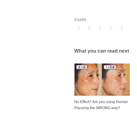
What you can read next
No Effect? Are you using Human
Placenta the WRONG way?