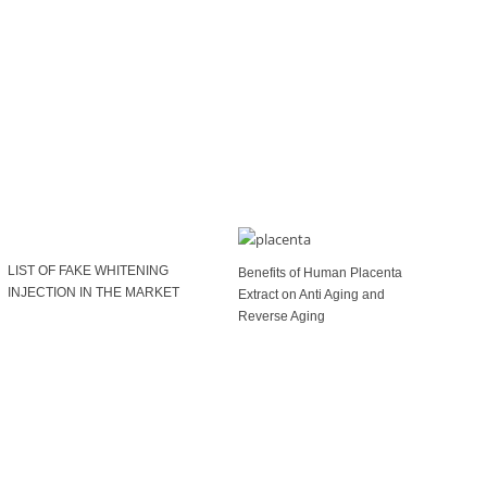
LIST OF FAKE WHITENING
Benefits of Human Placenta
INJECTION IN THE MARKET
Extract on Anti Aging and
Reverse Aging