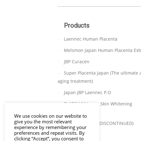
Products
Laennec Human Placenta
Melsmon Japan Human Placenta Ext
JBP Curacen
Super Placenta Japan (The ultimate a
aging treatment)
Japan JBP Laennec P.O
PLATINUM Japan Skin Whitening
(DISCONTINUED)
We use cookies on our website to
give you the most relevant
TAKATA C-PARA (DISCONTINUED)
experience by remembering your
preferences and repeat visits. By
clicking “Accept”, you consent to