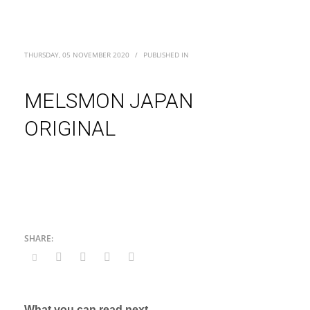
THURSDAY, 05 NOVEMBER 2020
/
PUBLISHED IN
MELSMON JAPAN
ORIGINAL
What you can read next