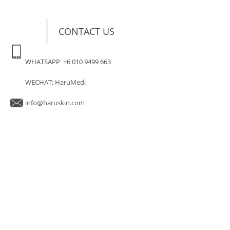
CONTACT US
WHATSAPP +6 010 9499 663
WECHAT: HaruMedi
info@haruskin.com