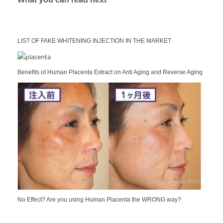
LIST OF FAKE WHITENING INJECTION IN THE MARKET
Benefits of Human Placenta Extract on Anti Aging and Reverse Aging
No Effect? Are you using Human Placenta the WRONG way?