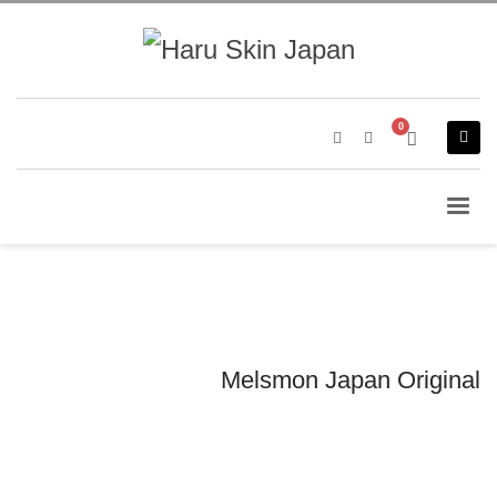
Melsmon Japan Original