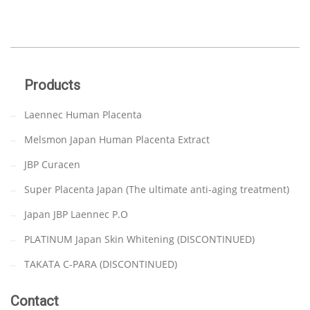
Products
Laennec Human Placenta
Melsmon Japan Human Placenta Extract
JBP Curacen
Super Placenta Japan (The ultimate anti-aging treatment)
Japan JBP Laennec P.O
PLATINUM Japan Skin Whitening (DISCONTINUED)
TAKATA C-PARA (DISCONTINUED)
Contact