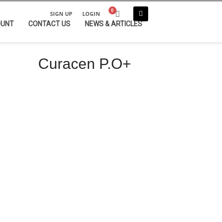
SIGN UP
LOGIN
OUNT
CONTACT US
NEWS & ARTICLES
Curacen P.O+