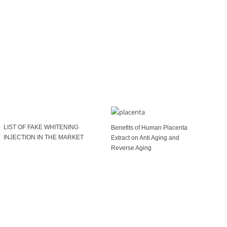
LIST OF FAKE WHITENING
Benefits of Human Placenta
INJECTION IN THE MARKET
Extract on Anti Aging and
Reverse Aging