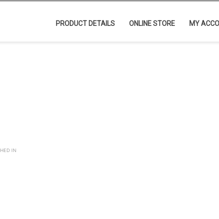
PRODUCT DETAILS
ONLINE STORE
MY ACC
SHED IN