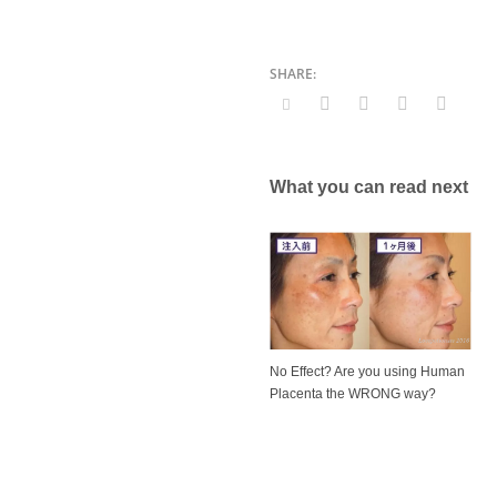
What you can read next
No Effect? Are you using Human
Placenta the WRONG way?