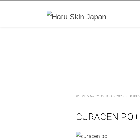
WEDNESDAY, 21 OCTOBER 2020
/
PUBLI
CURACEN P.O+