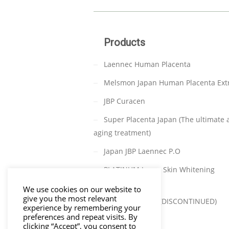
Products
Laennec Human Placenta
Melsmon Japan Human Placenta Ext
JBP Curacen
Super Placenta Japan (The ultimate a
aging treatment)
Japan JBP Laennec P.O
PLATINUM Japan Skin Whitening
(DISCONTINUED)
We use cookies on our website to
give you the most relevant
TAKATA C-PARA (DISCONTINUED)
experience by remembering your
preferences and repeat visits. By
clicking “Accept”, you consent to