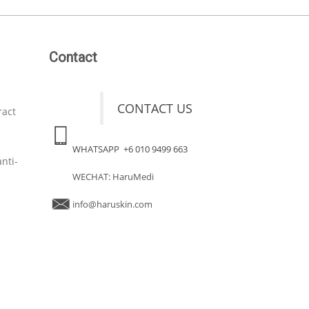
Contact
CONTACT US
ract
WHATSAPP +6 010 9499 663
nti-
WECHAT: HaruMedi
info@haruskin.com